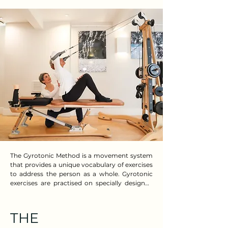
The Gyrotonic Method is a movement system 
that provides a unique vocabulary of exercises 
to address the person as a whole. Gyrotonic 
exercises are practised on specially designed 
adaptive equipment to support and guide 
each person’s needs. The world-renowned 
Method offers a wide range of therapeutic 
THE
programmes and is highly respected in clinical 