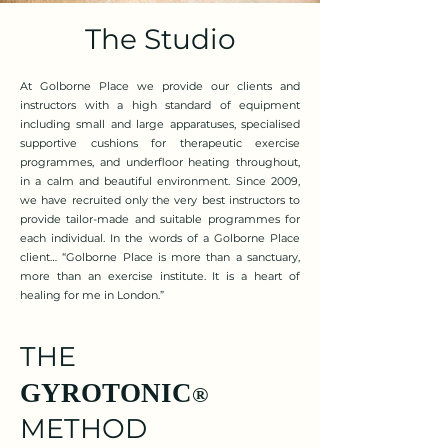
The Studio
At Golborne Place we provide our clients and
instructors with a high standard of equipment
including small and large apparatuses, specialised
supportive cushions for therapeutic exercise
programmes, and underfloor heating throughout,
in a calm and beautiful environment. Since 2009,
we have recruited only the very best instructors to
provide tailor-made and suitable programmes for
each individual. In the words of a Golborne Place
client… “Golborne Place is more than a sanctuary,
more than an exercise institute. It is a heart of
healing for me in London.”
THE
GYROTONIC
®
METHOD