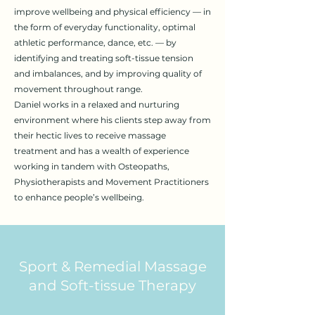
improve wellbeing and physical efficiency — in
the form of everyday functionality, optimal
athletic performance, dance, etc. — by
identifying and treating soft-tissue tension
and imbalances, and by improving quality of
movement throughout range.
Daniel works in a relaxed and nurturing
environment where his clients step away from
their hectic lives to receive massage
treatment and has a wealth of experience
working in tandem with Osteopaths,
Physiotherapists and Movement Practitioners
to enhance people’s wellbeing.
Sport & Remedial Massage
and Soft-tissue Therapy