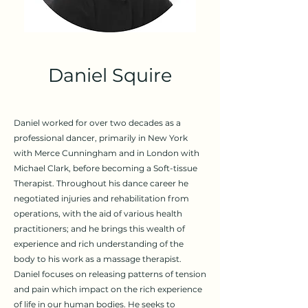
Daniel Squire
Daniel worked for over two decades as a
professional dancer, primarily in New York
with Merce Cunningham and in London with
Michael Clark, before becoming a Soft-tissue
Therapist. Throughout his dance career he
negotiated injuries and rehabilitation from
operations, with the aid of various health
practitioners; and he brings this wealth of
experience and rich understanding of the
body to his work as a massage therapist.
Daniel focuses on releasing patterns of tension
and pain which impact on the rich experience
of life in our human bodies. He seeks to