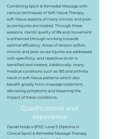
Combining Sport & Remedial Massage with
various techniques of Soft-tissue Therapy,
soft-tissue aspects of many chronic and post-
acute injuries are treated. Through these
sessions, clients' quality of life and movement
is enhanced through working towards
optimal efficiency. Areas of tension soften,
chronic and post-acute injuries are addressed
with specificity, and repetitive strain is
identified and treated. Additionally: many
medical conditions such as IBS and arthritis
result in soft-tissue patterns which also
benefit greatly from massage treatment,
alleviating symptoms and lessening the
impact of these conditions.
Qualifications and
experience
Daniel holds a BTEC Level 5 Diploma in
Clinical Sport & Remedial Massage Therapy