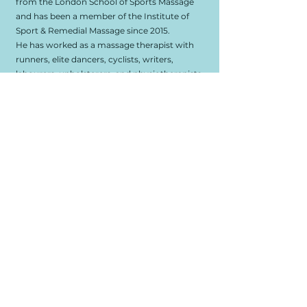
from the London School of Sports Massage
and has been a member of the Institute of
Sport & Remedial Massage since 2015.
He has worked as a massage therapist with
runners, elite dancers, cyclists, writers,
labourers, upholsterers, and physiotherapists
(among others); both in clinics and at
performance venues such as Tate Modern
and Sadler's Wells theatre.
“I believe massage treatment can positively
impact on your sense of self and everyday life,
whether you're coming to me for
rehabilitation from an injury, to enhance
performance of a specific physical activity
you pursue, or purely to find more ease and
resilience whilst calmly reconnecting with
yourself through a massage-therapy session.”
Take A Step Towards
Wellbeing