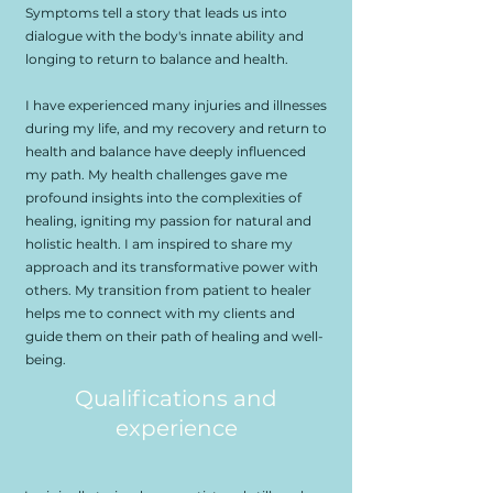
Symptoms tell a story that leads us into
dialogue with the body's innate ability and
longing to return to balance and health.
I have experienced many injuries and illnesses
during my life, and my recovery and return to
health and balance have deeply influenced
my path. My health challenges gave me
profound insights into the complexities of
healing, igniting my passion for natural and
holistic health. I am inspired to share my
approach and its transformative power with
others. My transition from patient to healer
helps me to connect with my clients and
guide them on their path of healing and well-
being.
Qualifications and
experience