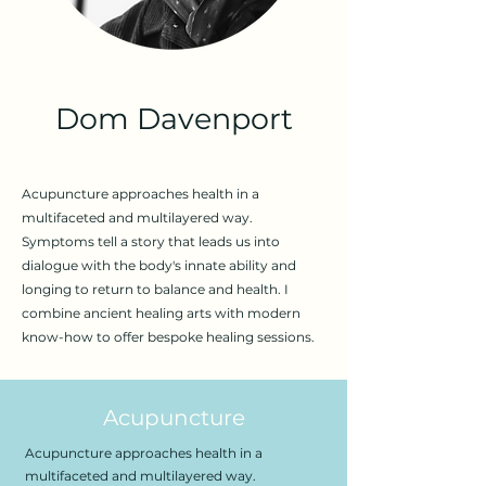
Dom Davenport
Acupuncture approaches health in a
multifaceted and multilayered way.
Symptoms tell a story that leads us into
dialogue with the body's innate ability and
longing to return to balance and health. I
combine ancient healing arts with modern
know-how to offer bespoke healing sessions.
Acupuncture
Acupuncture approaches health in a
multifaceted and multilayered way.