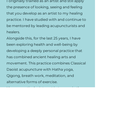
I originally trained as an artist and still apply
the presence of looking, seeing and feeling
that you develop as an artist to my healing
practice. I have studied with and continue to
be mentored by leading acupuncturists and
healers.
Alongside this, for the last 25 years, I have
been exploring health and well-being by
developing a deeply personal practice that
has combined ancient healing arts and
movement. This practice combines Classical
Daoist acupuncture with Hatha yoga,
Qigong, breath work, meditation, and
alternative forms of exercise.
I have a particular interest in trauma in the
physical and subtle body and how this
manifests as symptomology in a myriad of
ways. Combining a range of techniques,
including acupuncture, somatic and sound
healing, alongside simple, modern know-how
to bring people home to themselves.